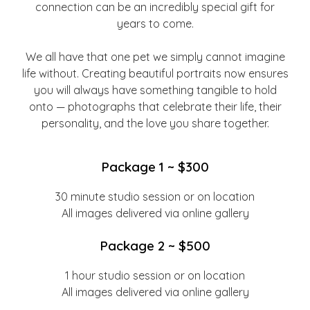
connection can be an incredibly special gift for
years to come.
We all have that one pet we simply cannot imagine
life without. Creating beautiful portraits now ensures
you will always have something tangible to hold
onto — photographs that celebrate their life, their
personality, and the love you share together.
Package 1 ~ $300
30 minute studio session or on location
All images delivered via online gallery
Package 2 ~ $500
1 hour studio session or on location
All images delivered via online gallery