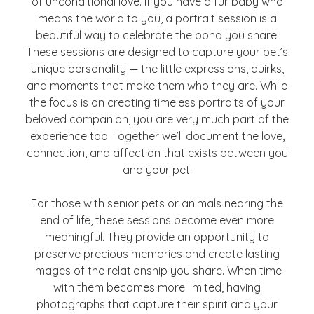
of unconditional love. If you have a fur baby who
means the world to you, a portrait session is a
beautiful way to celebrate the bond you share.
These sessions are designed to capture your pet’s
unique personality — the little expressions, quirks,
and moments that make them who they are. While
the focus is on creating timeless portraits of your
beloved companion, you are very much part of the
experience too. Together we’ll document the love,
connection, and affection that exists between you
and your pet.
For those with senior pets or animals nearing the
end of life, these sessions become even more
meaningful. They provide an opportunity to
preserve precious memories and create lasting
images of the relationship you share. When time
with them becomes more limited, having
photographs that capture their spirit and your