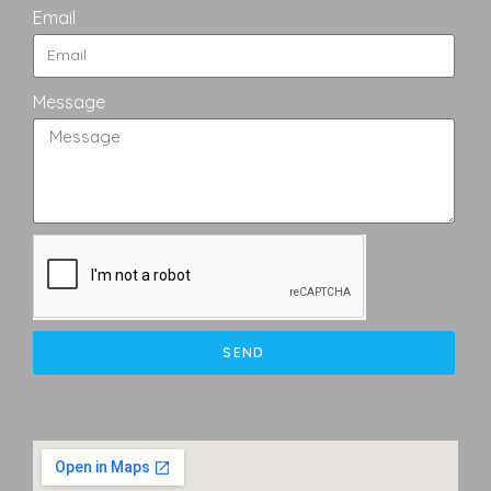
Email
Message
SEND