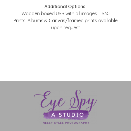
Additional Options:
Wooden boxed USB with all images – $30
Prints, Albums & Canvas/framed prints available
upon request