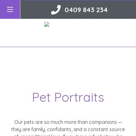
0409 843 234
Pet Portraits
Our pets are so much more than companions —
they are family, confidants, and a constant source