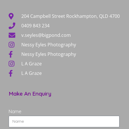
204 Campbell Street Rockhampton, QLD 4700
0409 843 234
v.seyles@bigpond.com
Nessy Eyles Photography
Nessy Eyles Photography
L A Graze
L A Graze
Make An Enquiry
Name