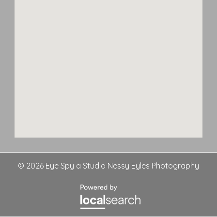
© 2026 Eye Spy a Studio Nessy Eyles Photography